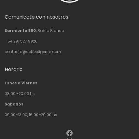
Comunicate con nosotros
Sarmiento 550
, Bahía Blanca.
+54 291 527 9928
contacto@coffeetigerco.com
Horario
Lunes a Viernes
08.00 -20.00 hs
Sabados
09:00–13:00, 16:00–20:00 hs
Facebook