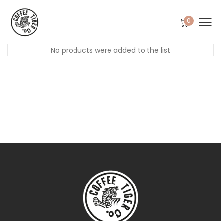
0
No products were added to the list