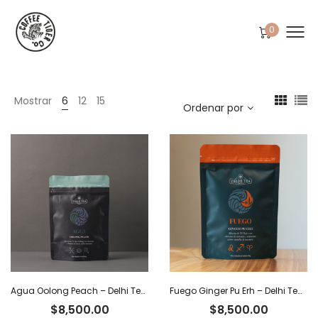
0
Mostrar
6
12
15
Ordenar por
Agua Oolong Peach – Delhi Tea x 40 g
Fuego Ginger Pu Erh – Delhi Tea x 40 g
$
8,500.00
$
8,500.00