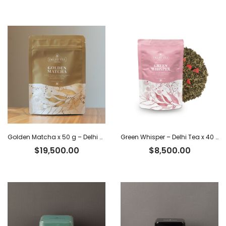
Golden Matcha x 50 g – Delhi Tea
Green Whisper – Delhi Tea x 40 g
$
19,500.00
$
8,500.00