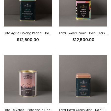
Lata Agua Oolong Peach – Delhi Tea x 40 g
Lata Sweet Flower – Delhi Tea x 40 g
$
12,500.00
$
12,500.00
Lata Té Verde – Patagonia Finest Tea x 80 g
Lata Tierra Green Mint – Delhi Tea x 40 g