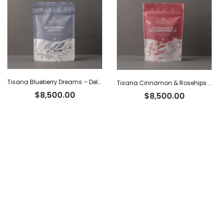
Tisana Blueberry Dreams – Delhi Tea x 60 g
Tisana Cinnamon & Rosehips Fresh – Delhi Tea x 60 g
$
8,500.00
$
8,500.00