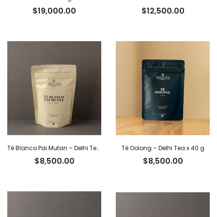
$
19,000.00
$
12,500.00
Té Blanco Pai Mutan – Delhi Tea x 40 g
Té Oolong – Delhi Tea x 40 g
$
8,500.00
$
8,500.00